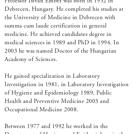
Professor Istvan Ember was born in 1952 in
Debrecen, Hungary. He completed his studies at
the University of Medicine in Debrecen with
summa cum laude certification in general
medicine. He achieved candidates degree in
medical sciences in 1989 and PhD in 1994. In
2003 he was named Doctor of the Hungarian
Academy of Sciences.
He gained specialization in Laboratory
Investigation in 1981, in Laboratory Investigation
of Hygiene and Epidemiology 1989, Public
Health and Preventive Medicine 2003 and
Occupational Medicine 2008.
Between 1977 and 1992 he worked in the