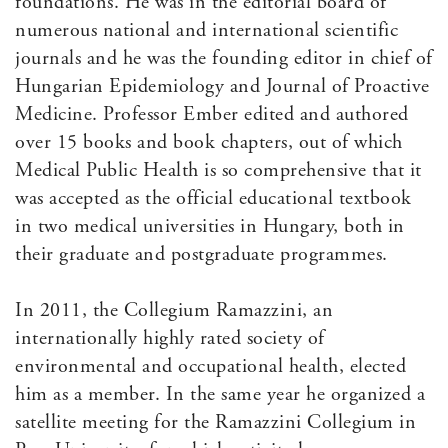
foundations. He was in the editorial board of
numerous national and international scientific
journals and he was the founding editor in chief of
Hungarian Epidemiology and Journal of Proactive
Medicine. Professor Ember edited and authored
over 15 books and book chapters, out of which
Medical Public Health is so comprehensive that it
was accepted as the official educational textbook
in two medical universities in Hungary, both in
their graduate and postgraduate programmes.
In 2011, the Collegium Ramazzini, an
internationally highly rated society of
environmental and occupational health, elected
him as a member. In the same year he organized a
satellite meeting for the Ramazzini Collegium in