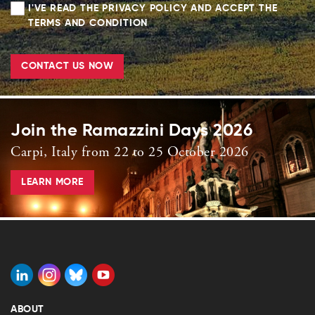
I'VE READ THE PRIVACY POLICY AND ACCEPT THE
TERMS AND CONDITION
CONTACT US NOW
Join the Ramazzini Days 2026
Carpi, Italy from 22 to 25 October 2026
LEARN MORE
ABOUT