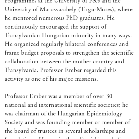
Programmes at the University of Pecs and the
University of Marosvasahely (Tirgu-Mures), where
he mentored numerous PhD graduates. He
continuously encouraged the support of
Transylvanian Hungarian minority in many ways.
He organized regularly bilateral conferences and
frame budget proposals to strengthen the scientific
collaboration between the mother country and
Transylvania. Professor Ember regarded this
activity as one of his major missions.
Professor Ember was a member of over 30
national and international scientific societies; he
was chairman of the Hungarian Epidemiology
Society and was founding member or member of
the board of trustees in several scholarships and