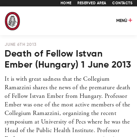
HOME
RESERVED AREA
CONTACTS
MENÙ
JUNE 6TH 2013
Death of Fellow Istvan
Ember (Hungary) 1 June 2013
It is with great sadness that the Collegium
Ramazzini shares the news of the premature death
of Fellow Istvan Ember from Hungary. Professor
Ember was one of the most active members of the
Collegium Ramazzini, organizing the recent
symposium at University of Pecs where he was the
Head of the Public Health Institute. Professor