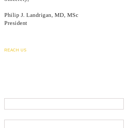
Philip J. Landrigan, MD, MSc
President
REACH US
Contacts
For any inquiries write us a message.
All fields required.
EMAIL ADDRESS
FULL NAME