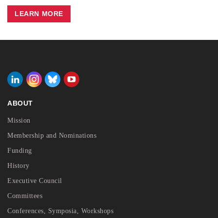
LEARN MORE
ABOUT
Mission
Membership and Nominations
Funding
History
Executive Council
Committees
Conferences, Symposia, Workshops