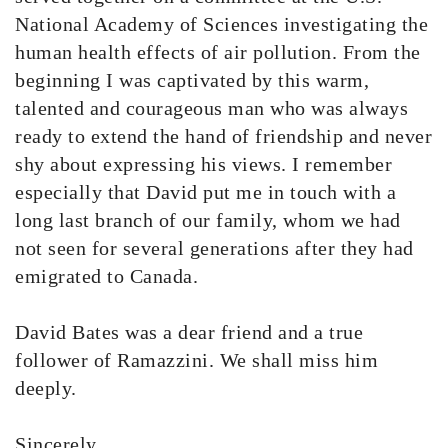
National Academy of Sciences investigating the
human health effects of air pollution. From the
beginning I was captivated by this warm,
talented and courageous man who was always
ready to extend the hand of friendship and never
shy about expressing his views. I remember
especially that David put me in touch with a
long last branch of our family, whom we had
not seen for several generations after they had
emigrated to Canada.
David Bates was a dear friend and a true
follower of Ramazzini. We shall miss him
deeply.
Sincerely,