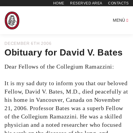
HOME
RESERVED AREA
CONTACTS
MENÙ
DECEMBER 6TH 2006
Obituary for David V. Bates
Dear Fellows of the Collegium Ramazzini:
It is my sad duty to inform you that our beloved
Fellow, David V. Bates, M.D., died peacefully at
his home in Vancouver, Canada on November
21, 2006. Professor Bates was a superb Fellow
of the Collegium Ramazzini. He was a skilled
physician and a noted researcher who focused