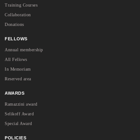
Training Courses
Collaboration
Donations
FELLOWS
Annual membership
All Fellows
In Memoriam
Reserved area
AWARDS
Ramazzini award
Selikoff Award
Special Award
POLICIES