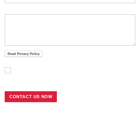
MESSAGE
I'VE READ THE PRIVACY POLICY AND ACCEPT THE
TERMS AND CONDITION
CONTACT US NOW
Join the Ramazzini Days 2026
Carpi, Italy from 22 to 25 October 2026