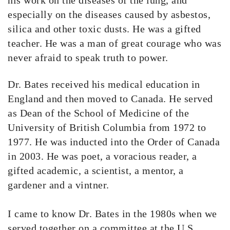
his work on the diseases of the lung, and
especially on the diseases caused by asbestos,
silica and other toxic dusts. He was a gifted
teacher. He was a man of great courage who was
never afraid to speak truth to power.
Dr. Bates received his medical education in
England and then moved to Canada. He served
as Dean of the School of Medicine of the
University of British Columbia from 1972 to
1977. He was inducted into the Order of Canada
in 2003. He was poet, a voracious reader, a
gifted academic, a scientist, a mentor, a
gardener and a vintner.
I came to know Dr. Bates in the 1980s when we
served together on a committee at the U.S.