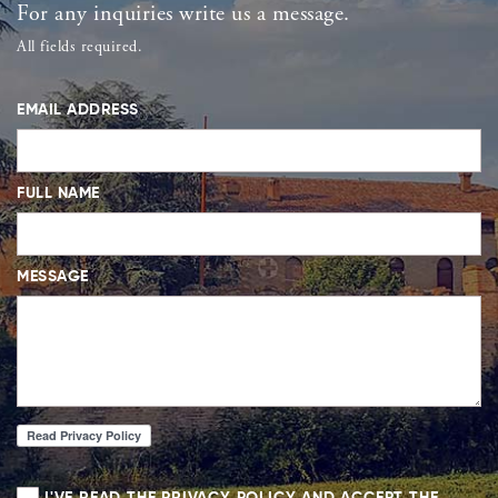
For any inquiries write us a message.
All fields required.
EMAIL ADDRESS
FULL NAME
MESSAGE