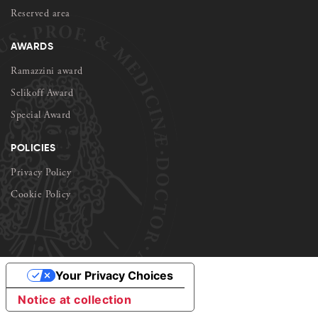
Reserved area
AWARDS
Ramazzini award
Selikoff Award
Special Award
POLICIES
Privacy Policy
Cookie Policy
Your Privacy Choices
Notice at collection