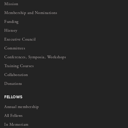
Mission
Membership and Nominations
Funding
History
Executive Council
Committees
Conferences, Symposia, Workshops
Training Courses
Collaboration
Donations
FELLOWS
Annual membership
All Fellows
In Memoriam