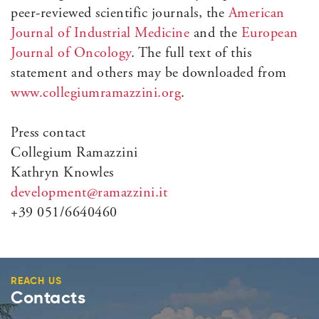
peer-reviewed scientific journals, the
American
Journal of Industrial Medicine
and the
European
Journal of Oncology
. The full text of this
statement and others may be downloaded from
www.collegiumramazzini.org
.
Press contact
Collegium Ramazzini
Kathryn Knowles
development@ramazzini.it
+39 051/6640460
REACH US
Contacts