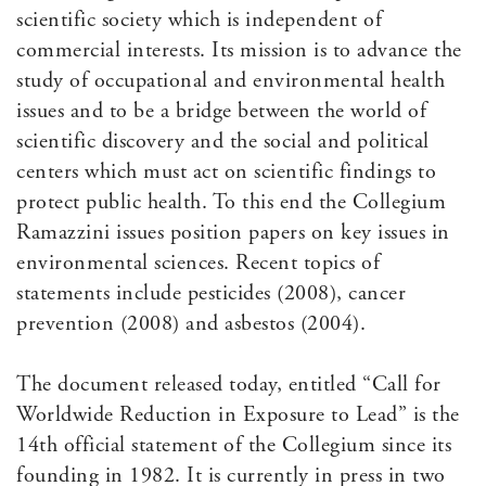
scientific society which is independent of
commercial interests. Its mission is to advance the
study of occupational and environmental health
issues and to be a bridge between the world of
scientific discovery and the social and political
centers which must act on scientific findings to
protect public health. To this end the Collegium
Ramazzini issues position papers on key issues in
environmental sciences. Recent topics of
statements include pesticides (2008), cancer
prevention (2008) and asbestos (2004).
The document released today, entitled “Call for
Worldwide Reduction in Exposure to Lead” is the
14th official statement of the Collegium since its
founding in 1982. It is currently in press in two