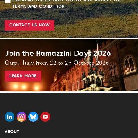
I'VE READ THE PRIVACY POLICY AND ACCEPT THE
TERMS AND CONDITION
CONTACT US NOW
Join the Ramazzini Days 2026
Carpi, Italy from 22 to 25 October 2026
LEARN MORE
ABOUT