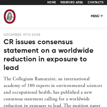
HOME
RESERVED AREA
CONTACTS
MENÙ
DECEMBER 19TH 2008
CR issues consensus
statement on a worldwide
reduction in exposure to
lead
The Collegium Ramazzini, an international
academy of 180 experts in environmental sciences
and occupational health, has published a new
consensus statement calling for a worldwide
reduction in exposure to lead. The position paper