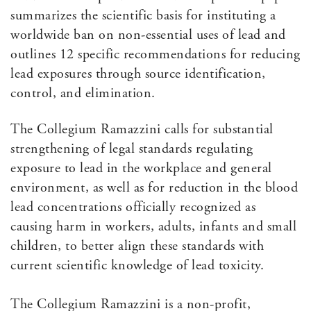
summarizes the scientific basis for instituting a
worldwide ban on non-essential uses of lead and
outlines 12 specific recommendations for reducing
lead exposures through source identification,
control, and elimination.
The Collegium Ramazzini calls for substantial
strengthening of legal standards regulating
exposure to lead in the workplace and general
environment, as well as for reduction in the blood
lead concentrations officially recognized as
causing harm in workers, adults, infants and small
children, to better align these standards with
current scientific knowledge of lead toxicity.
The Collegium Ramazzini is a non-profit,