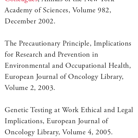
Academy of Sciences, Volume 982,
December 2002.
The Precautionary Principle, Implications
for Research and Prevention in
Environmental and Occupational Health,
European Journal of Oncology Library,
Volume 2, 2003.
Genetic Testing at Work Ethical and Legal
Implications, European Journal of
Oncology Library, Volume 4, 2005.