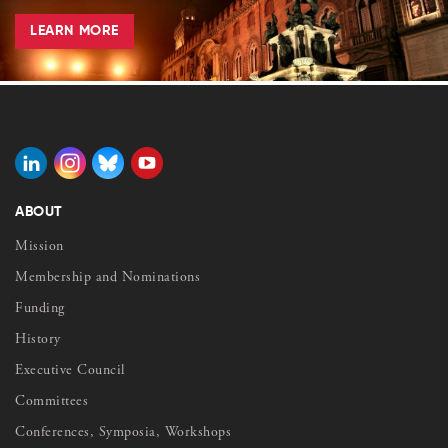
LEARN MORE
ABOUT
Mission
Membership and Nominations
Funding
History
Executive Council
Committees
Conferences, Symposia, Workshops