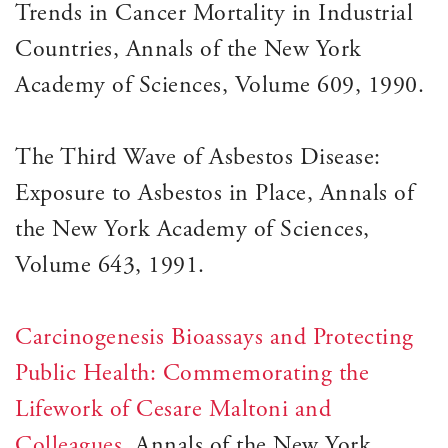
Trends in Cancer Mortality in Industrial
Countries, Annals of the New York
Academy of Sciences, Volume 609, 1990.
The Third Wave of Asbestos Disease:
Exposure to Asbestos in Place, Annals of
the New York Academy of Sciences,
Volume 643, 1991.
Carcinogenesis Bioassays and Protecting
Public Health: Commemorating the
Lifework of Cesare Maltoni and
Colleagues
, Annals of the New York