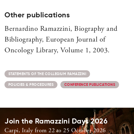
Other publications
Bernardino Ramazzini, Biography and
Bibliography, European Journal of
Oncology Library, Volume 1, 2003.
STATEMENTS OF THE COLLEGIUM RAMAZZINI
POLICIES & PROCEDURES
CONFERENCE PUBLICATIONS
Join the Ramazzini Days 2026
Carpi, Italy from 22 to 25 October 2026