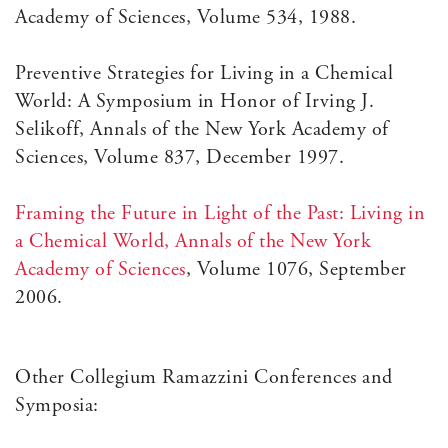
Academy of Sciences, Volume 534, 1988.
Preventive Strategies for Living in a Chemical
World: A Symposium in Honor of Irving J.
Selikoff, Annals of the New York Academy of
Sciences, Volume 837, December 1997.
Framing the Future in Light of the Past: Living in
a Chemical World, Annals of the New York
Academy of Sciences
, Volume 1076, September
2006.
Other Collegium Ramazzini Conferences and
Symposia: