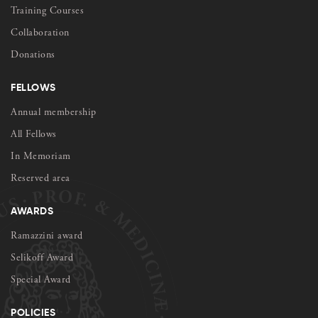
Training Courses
Collaboration
Donations
FELLOWS
Annual membership
All Fellows
In Memoriam
Reserved area
AWARDS
Ramazzini award
Selikoff Award
Special Award
POLICIES