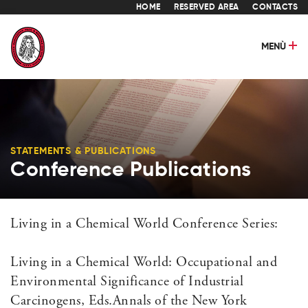
HOME
RESERVED AREA
CONTACTS
MENÙ
STATEMENTS & PUBLICATIONS
Conference Publications
Living in a Chemical World Conference Series:
Living in a Chemical World: Occupational and
Environmental Significance of Industrial
Carcinogens, Eds.Annals of the New York