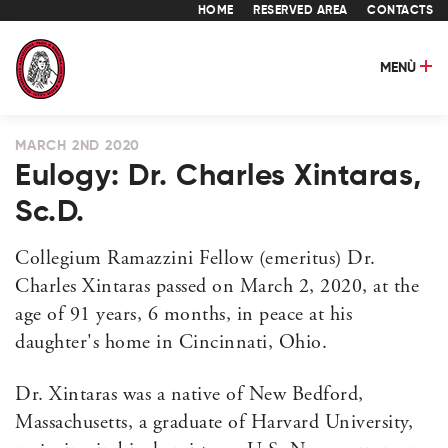
HOME
RESERVED AREA
CONTACTS
MENÙ
MARCH 2ND 2020
Eulogy: Dr. Charles Xintaras,
Sc.D.
Collegium Ramazzini Fellow (emeritus) Dr.
Charles Xintaras passed on March 2, 2020, at the
age of 91 years, 6 months, in peace at his
daughter's home in Cincinnati, Ohio.
Dr. Xintaras was a native of New Bedford,
Massachusetts, a graduate of Harvard University,