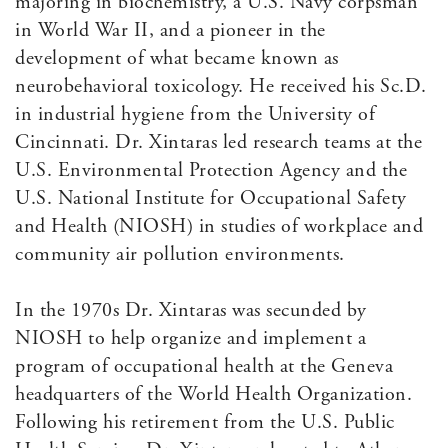
majoring in biochemistry, a U.S. Navy corpsman
in World War II, and a pioneer in the
development of what became known as
neurobehavioral toxicology. He received his Sc.D.
in industrial hygiene from the University of
Cincinnati. Dr. Xintaras led research teams at the
U.S. Environmental Protection Agency and the
U.S. National Institute for Occupational Safety
and Health (NIOSH) in studies of workplace and
community air pollution environments.
In the 1970s Dr. Xintaras was secunded by
NIOSH to help organize and implement a
program of occupational health at the Geneva
headquarters of the World Health Organization.
Following his retirement from the U.S. Public