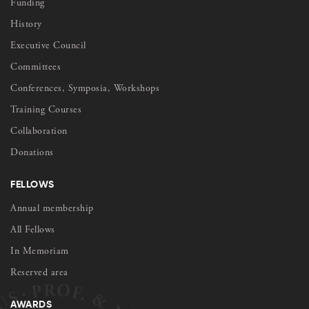
Funding
History
Executive Council
Committees
Conferences, Symposia, Workshops
Training Courses
Collaboration
Donations
FELLOWS
Annual membership
All Fellows
In Memoriam
Reserved area
AWARDS