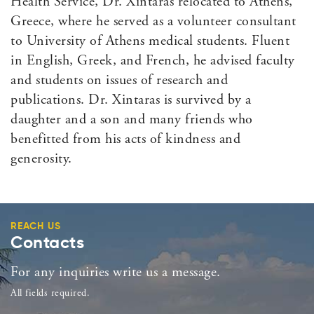
Health Service, Dr. Xintaras relocated to Athens,
Greece, where he served as a volunteer consultant
to University of Athens medical students. Fluent
in English, Greek, and French, he advised faculty
and students on issues of research and
publications. Dr. Xintaras is survived by a
daughter and a son and many friends who
benefitted from his acts of kindness and
generosity.
REACH US
Contacts
For any inquiries write us a message.
All fields required.