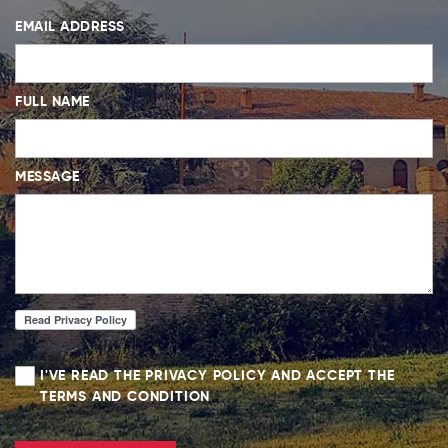
EMAIL ADDRESS
FULL NAME
MESSAGE
I'VE READ THE PRIVACY POLICY AND ACCEPT THE
TERMS AND CONDITION