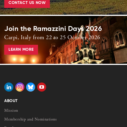
CONTACT US NOW
Join the Ramazzini Days 2026
Carpi, Italy from 22 to 25 October 2026
LEARN MORE
ABOUT
Mission
Membership and Nominations