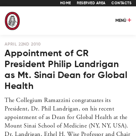
HOME
RESERVED AREA
CONTACTS
MENÙ
APRIL 22ND 2010
Appointment of CR
President Philip Landrigan
as Mt. Sinai Dean for Global
Health
The Collegium Ramazzini congratuates its
President, Dr. Phil Landrigan, on his recent
appointment of as Dean for Global Health at the
Mount Sinai School of Medicine (NY, NY, USA).
Dr. Landrigan, Ethel H. Wise Professor and Chair