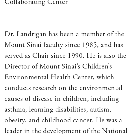
Collaborating Center
Dr. Landrigan has been a member of the
Mount Sinai faculty since 1985, and has
served as Chair since 1990. He is also the
Director of Mount Sinai’s Children’s
Environmental Health Center, which
conducts research on the environmental
causes of disease in children, including
asthma, learning disabilities, autism,
obesity, and childhood cancer. He was a
leader in the development of the National