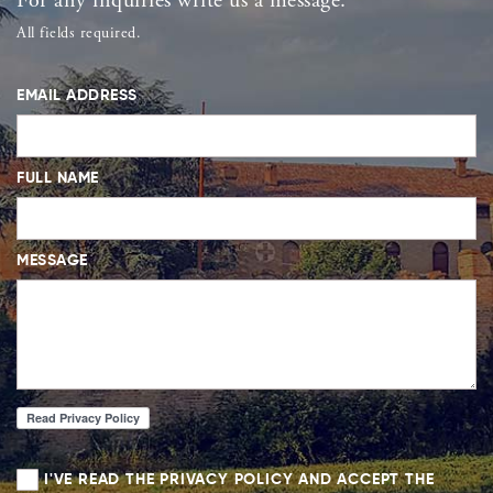
For any inquiries write us a message.
All fields required.
EMAIL ADDRESS
FULL NAME
MESSAGE
I'VE READ THE PRIVACY POLICY AND ACCEPT THE