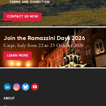
TERMS AND CONDITION
CONTACT US NOW
Join the Ramazzini Days 2026
Carpi, Italy from 22 to 25 October 2026
LEARN MORE
ABOUT