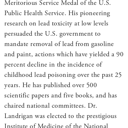
Meritorious Service Medal of the U.S.
Public Health Service. His pioneering
research on lead toxicity at low levels
persuaded the U.S. government to
mandate removal of lead from gasoline
and paint, actions which have yielded a 90
percent decline in the incidence of
childhood lead poisoning over the past 25
years. He has published over 500
scientific papers and five books, and has
chaired national committees. Dr.
Landrigan was elected to the prestigious
Institute of Medicine of the National