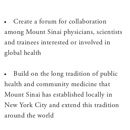
Create a forum for collaboration
among Mount Sinai physicians, scientists
and trainees interested or involved in
global health
Build on the long tradition of public
health and community medicine that
Mount Sinai has established locally in
New York City and extend this tradition
around the world