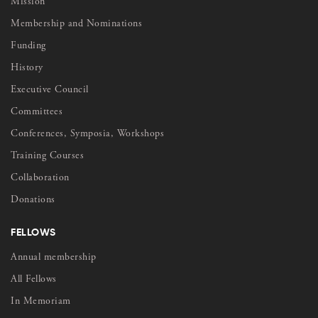
Mission
Membership and Nominations
Funding
History
Executive Council
Committees
Conferences, Symposia, Workshops
Training Courses
Collaboration
Donations
FELLOWS
Annual membership
All Fellows
In Memoriam