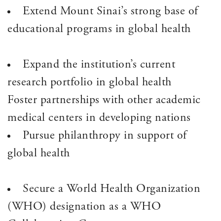
Extend Mount Sinai’s strong base of
educational programs in global health
Expand the institution’s current
research portfolio in global health
Foster partnerships with other academic
medical centers in developing nations
Pursue philanthropy in support of
global health
Secure a World Health Organization
(WHO) designation as a WHO