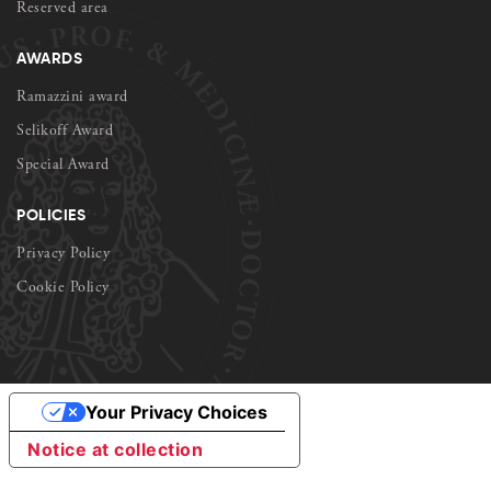
Reserved area
AWARDS
Ramazzini award
Selikoff Award
Special Award
POLICIES
Privacy Policy
Cookie Policy
Your Privacy Choices
Notice at collection