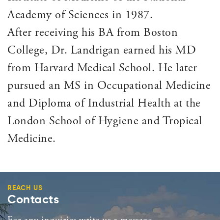
Academy of Sciences in 1987.
After receiving his BA from Boston
College, Dr. Landrigan earned his MD
from Harvard Medical School. He later
pursued an MS in Occupational Medicine
and Diploma of Industrial Health at the
London School of Hygiene and Tropical
Medicine.
REACH US
Contacts