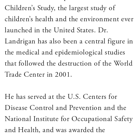
Children’s Study, the largest study of
children’s health and the environment ever
launched in the United States. Dr.
Landrigan has also been a central figure in
the medical and epidemiological studies
that followed the destruction of the World
Trade Center in 2001.
He has served at the U.S. Centers for
Disease Control and Prevention and the
National Institute for Occupational Safety
and Health, and was awarded the