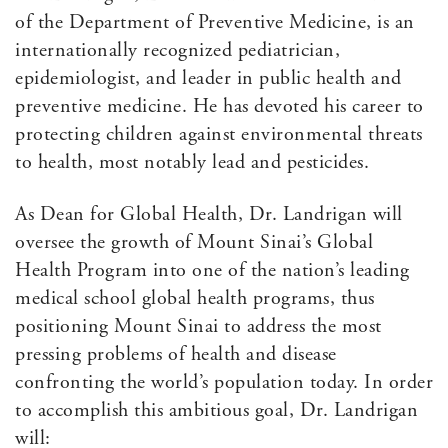
of the Department of Preventive Medicine, is an
internationally recognized pediatrician,
epidemiologist, and leader in public health and
preventive medicine. He has devoted his career to
protecting children against environmental threats
to health, most notably lead and pesticides.
As Dean for Global Health, Dr. Landrigan will
oversee the growth of Mount Sinai’s Global
Health Program into one of the nation’s leading
medical school global health programs, thus
positioning Mount Sinai to address the most
pressing problems of health and disease
confronting the world’s population today. In order
to accomplish this ambitious goal, Dr. Landrigan
will: