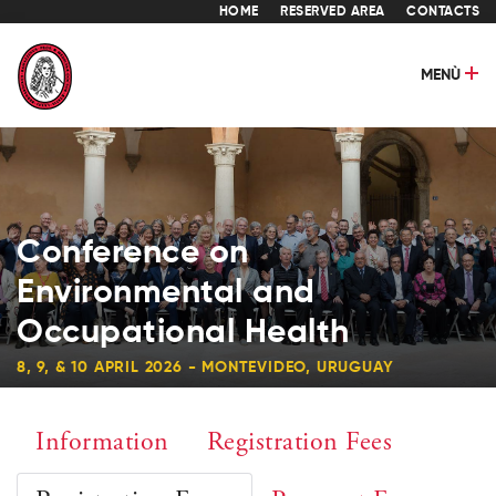
HOME
RESERVED AREA
CONTACTS
MENÙ
Conference on
Environmental and
Occupational Health
8, 9, & 10 APRIL 2026 - MONTEVIDEO, URUGUAY
Information
Registration Fees