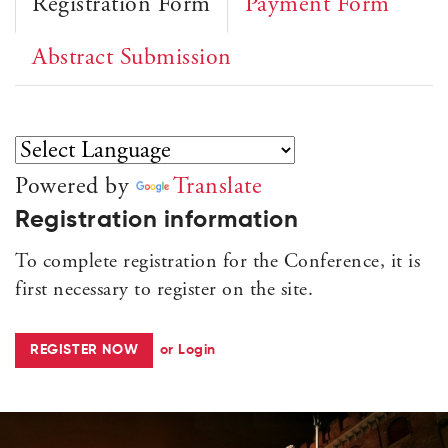
Registration Form
Payment Form
Abstract Submission
Powered by
Translate
Registration information
To complete registration for the Conference, it is
first necessary to register on the site.
REGISTER NOW
or Login