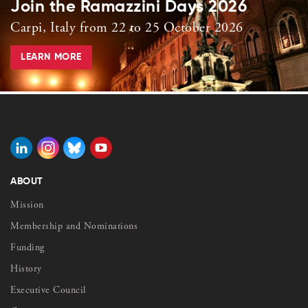
Join the Ramazzini Days 2026
Carpi, Italy from 22 to 25 October 2026
LEARN MORE
ABOUT
Mission
Membership and Nominations
Funding
History
Executive Council