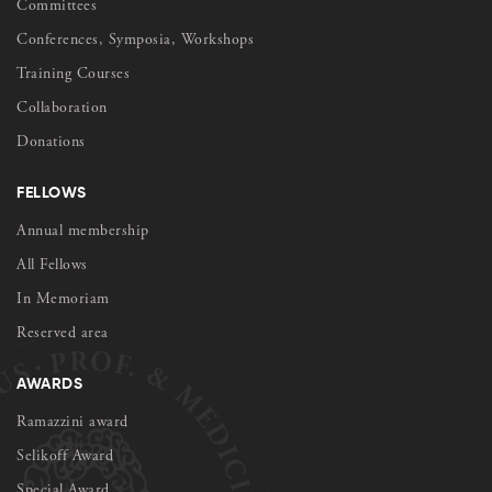
Committees
Conferences, Symposia, Workshops
Training Courses
Collaboration
Donations
FELLOWS
Annual membership
All Fellows
In Memoriam
Reserved area
AWARDS
Ramazzini award
Selikoff Award
Special Award