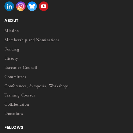
ABOUT
Mission
Membership and Nominations
Funding
History
Executive Council
Committees
Conferences, Symposia, Workshops
Training Courses
Collaboration
Donations
FELLOWS