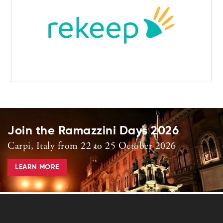
Join the Ramazzini Days 2026
Carpi, Italy from 22 to 25 October 2026
LEARN MORE