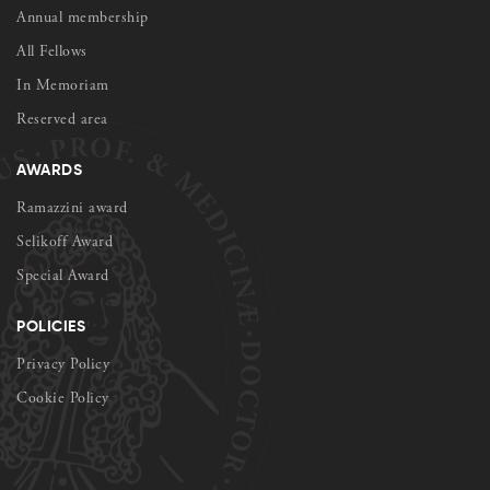
Annual membership
All Fellows
In Memoriam
Reserved area
AWARDS
Ramazzini award
Selikoff Award
Special Award
POLICIES
Privacy Policy
Cookie Policy