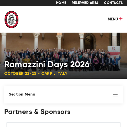
HOME
RESERVED AREA
CONTACTS
MENÙ
Ramazzini Days 2026
OCTOBER 22-25 - CARPI, ITALY
Section Menù
Partners & Sponsors