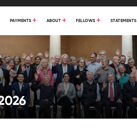
PAYMENTS
ABOUT
FELLOWS
STATEMENTS
2026