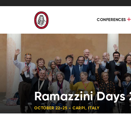
CONFERENCES
Ramazzini Days 
OCTOBER 22-25 - CARPI, ITALY