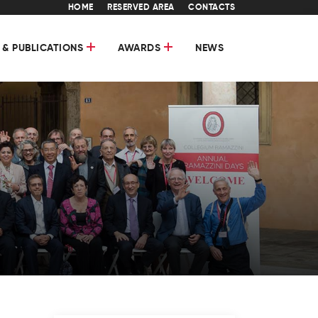
HOME
RESERVED AREA
CONTACTS
 & PUBLICATIONS
AWARDS
NEWS