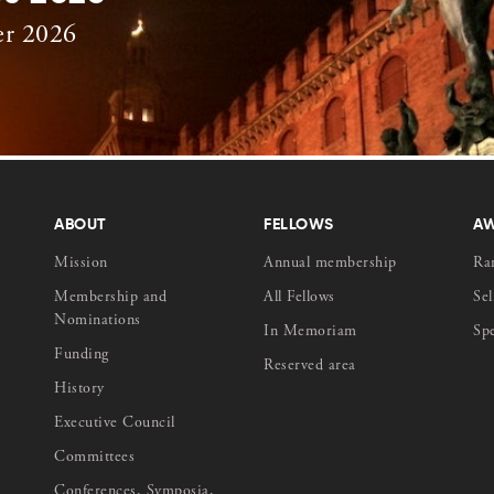
er 2026
ABOUT
FELLOWS
A
Mission
Annual membership
Ra
Membership and
All Fellows
Sel
Nominations
In Memoriam
Sp
Funding
Reserved area
History
Executive Council
Committees
Conferences, Symposia,