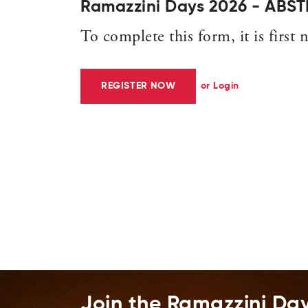
Ramazzini Days 2026 - AB
To complete this form, it is first n
REGISTER NOW
or Login
Join the Ramazzini Da