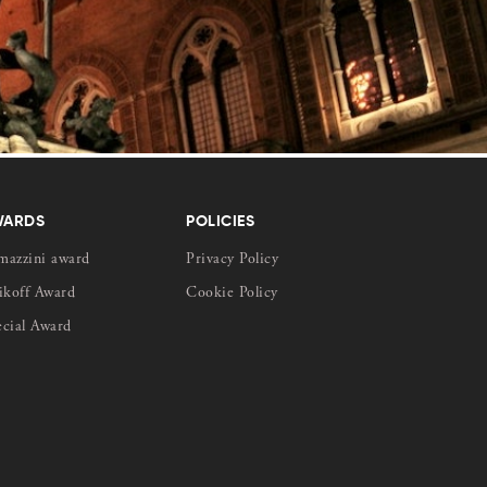
WARDS
POLICIES
mazzini award
Privacy Policy
ikoff Award
Cookie Policy
ecial Award