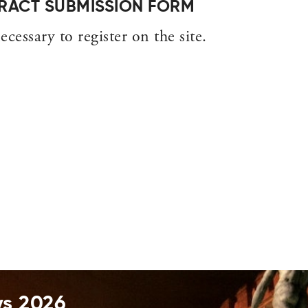
STRACT SUBMISSION FORM
ecessary to register on the site.
ys 2026