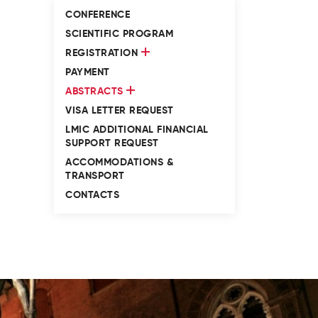
CONFERENCE
SCIENTIFIC PROGRAM
REGISTRATION
PAYMENT
ABSTRACTS
VISA LETTER REQUEST
LMIC ADDITIONAL FINANCIAL
SUPPORT REQUEST
ACCOMMODATIONS &
TRANSPORT
CONTACTS