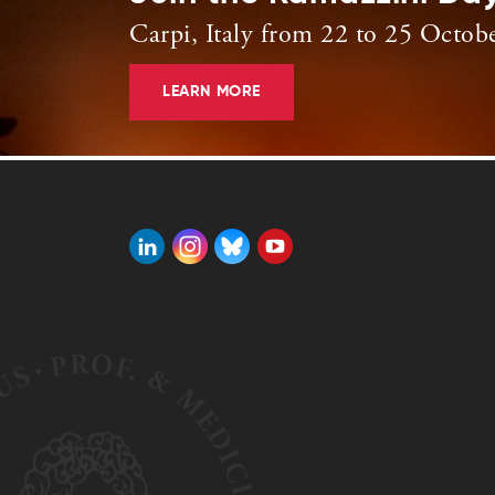
Carpi, Italy from 22 to 25 Octob
LEARN MORE